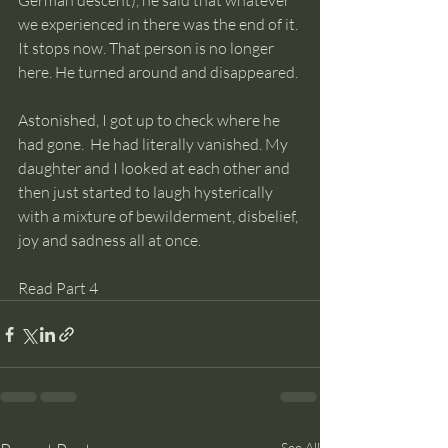
German descent), he said that whatever 
we experienced in there was the end of it. 
It stops now. That person is no longer 
here. He turned around and disappeared. 
Astonished, I got up to check where he 
had gone.  He had literally vanished. My 
daughter and I looked at each other and 
then just started to laugh hysterically 
with a mixture of bewilderment, disbelief, 
joy and sadness all at once.  
Read Part 4
See All