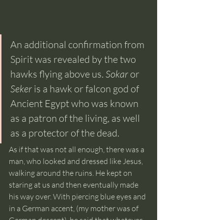
An additional confirmation from 
Spirit was revealed by the two 
hawks flying above us. 
Sokar 
or 
Seker 
is a hawk or falcon god of 
Ancient Egypt who was known 
as a patron of the living, as well 
as a protector of the dead.  
As if that was not all enough, there was a 
man, who looked and dressed like Jesus, 
walking around the ruins. He kept on 
staring at us and then eventually made 
his way over. With piercing blue eyes and 
in a German accent, (my mother was of 