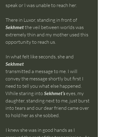
speak or I was unable to reach her. 
There in Luxor, standing in front of 
Sekhmet 
the veil between worlds was 
extremely thin and my mother used this 
opportunity to reach us.  
​In what felt like seconds, she and 
Sekhmet 
transmitted a message to me. I will 
convey the message shortly but first I 
need to tell you what else happened. 
While staring into 
Sekhmet’s 
eyes, my 
daughter, standing next to me, just burst 
into tears and our dear friend came over 
to hold her as she sobbed. 
I knew she was in good hands as I 