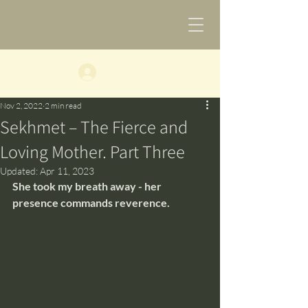
Log In
Nov 2, 2022
2 min read
​Sekhmet – The Fierce and
Loving Mother. Part Three
Updated:
Apr 11, 2023
​She took my breath away - her 
presence commands reverence.