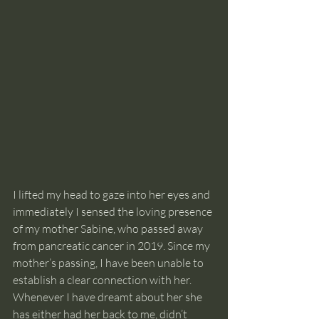
I lifted my head to gaze into her eyes and 
immediately I sensed the loving presence 
of my mother Sabine, who passed away 
from pancreatic cancer in 2019. Since my 
mother’s passing, I have been unable to 
establish a clear connection with her. 
Whenever I have dreamt about her she 
has either had her back to me, didn’t 