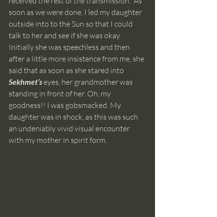
received the rest of the transmission.  As 
soon as we were done, I led my daughter 
outside into to the Sun so that I could 
talk to her and see if she was okay. 
Initially she was speechless and then 
after a little more insistence from me, she 
said that as soon as she stared into
Sekhmet’s 
eyes, her grandmother was 
standing in front of her. Oh, my 
goodness!! I was gobsmacked. My 
daughter was in shock, as this was such 
an undeniably vivid visual encounter 
with my mother in spirit form. 